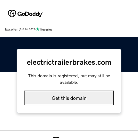
Excellent
4.5 out of 5
electrictrailerbrakes.com
This domain is registered, but may still be
available.
Get this domain