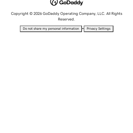
Copyright © 2026 GoDaddy Operating Company, LLC. All Rights
Reserved.
•
Do not share my personal information
Privacy Settings